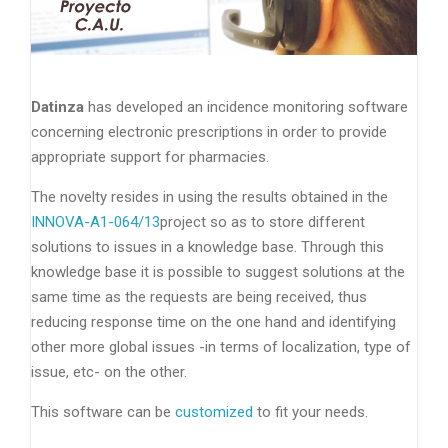
Datinza
has developed an incidence monitoring software
concerning electronic prescriptions in order to provide
appropriate support for pharmacies.
The novelty resides in using the results obtained in the
INNOVA-A1-064/13
project so as to store different
solutions to issues in a knowledge base. Through this
knowledge base it is possible to suggest solutions at the
same time as the requests are being received, thus
reducing response time on the one hand and identifying
other more global issues -in terms of localization, type of
issue, etc- on the other.
This software can be
customized
to fit your needs.