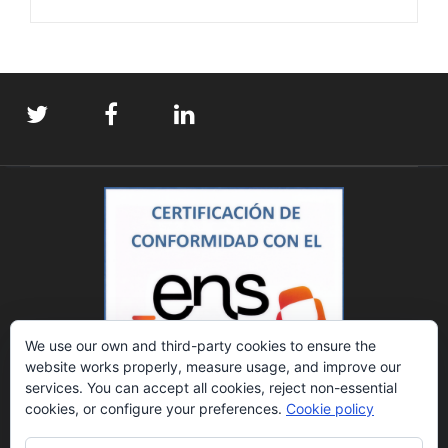
We use our own and third-party cookies to ensure the
website works properly, measure usage, and improve our
services. You can accept all cookies, reject non-essential
cookies, or configure your preferences.
Cookie policy