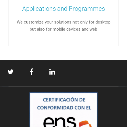
Applications and Programmes
We customize your solutions not only for desktop
but also for mobile devices and web