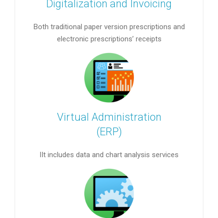
Digitalization and Invoicing
Both traditional paper version prescriptions and
electronic prescriptions’ receipts
Virtual Administration
(ERP)
IIt includes data and chart analysis services