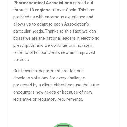
Pharmaceutical Associations
spread out
through
13 regions
all over Spain. This has
provided us with enormous experience and
allows us to adapt to each Association’s
particular needs. Thanks to this fact, we can
boast we are the national leaders in electronic
prescription and we continue to innovate in
order to offer our clients new and improved
services.
Our technical department creates and
develops solutions for every challenge
presented by a client, either because the latter
encounters new needs or because of new
legislative or regulatory requirements.