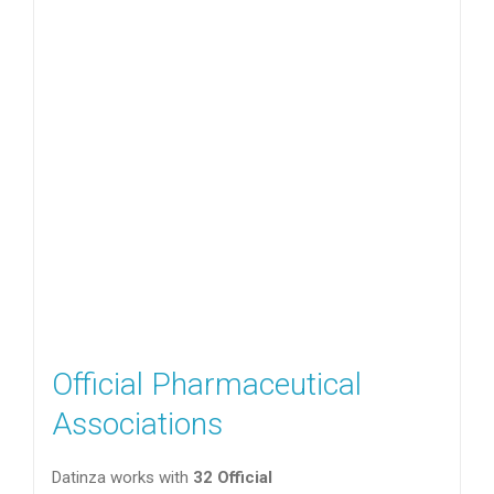
Official Pharmaceutical
Associations
Datinza works with
32 Official