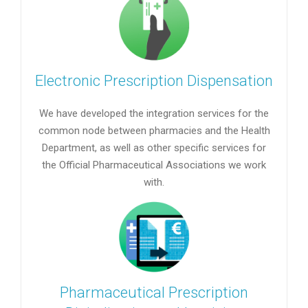
Electronic Prescription Dispensation
We have developed the integration services for the
common node between pharmacies and the Health
Department, as well as other specific services for
the Official Pharmaceutical Associations we work
with.
Pharmaceutical Prescription