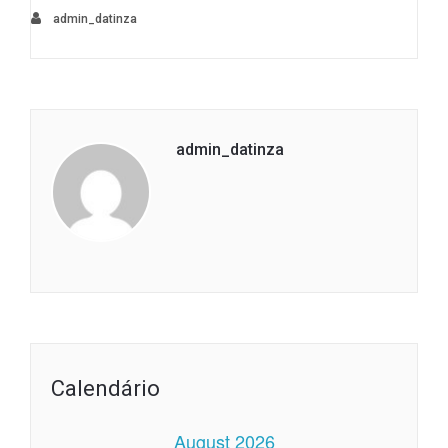
admin_datinza
admin_datinza
Calendário
August 2026