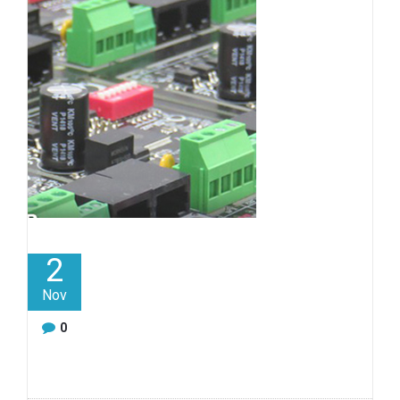
2
Nov
0