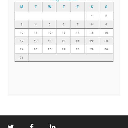
M
T
W
T
F
S
S
1
2
3
4
5
6
7
8
9
10
11
12
13
14
15
16
17
18
19
20
21
22
23
24
25
26
27
28
29
30
31