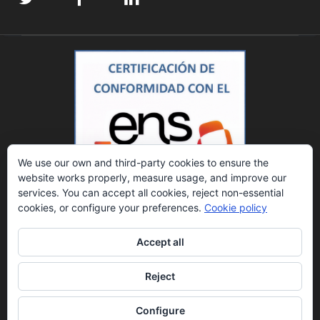
We use our own and third-party cookies to ensure the
website works properly, measure usage, and improve our
services. You can accept all cookies, reject non-essential
cookies, or configure your preferences.
Cookie policy
Accept all
Reject
© 2023 DATINZA, S.A. Todos los derechos reservados.
Política de privacidad.
Aviso legal.
Canal ético.
Datos Registrales: Registro Mercantil de Zaragoza, Tomo
Configure